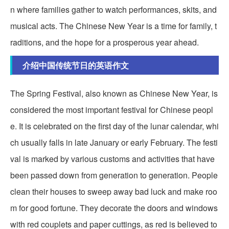
n where families gather to watch performances, skits, and
musical acts. The Chinese New Year is a time for family, t
raditions, and the hope for a prosperous year ahead.
介绍中国传统节日的英语作文
The Spring Festival, also known as Chinese New Year, is
considered the most important festival for Chinese peopl
e. It is celebrated on the first day of the lunar calendar, whi
ch usually falls in late January or early February. The festi
val is marked by various customs and activities that have
been passed down from generation to generation. People
clean their houses to sweep away bad luck and make roo
m for good fortune. They decorate the doors and windows
with red couplets and paper cuttings, as red is believed to