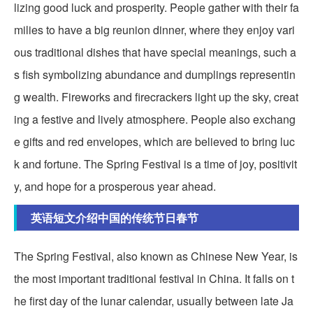
lizing good luck and prosperity. People gather with their fa
milies to have a big reunion dinner, where they enjoy vari
ous traditional dishes that have special meanings, such a
s fish symbolizing abundance and dumplings representin
g wealth. Fireworks and firecrackers light up the sky, creat
ing a festive and lively atmosphere. People also exchang
e gifts and red envelopes, which are believed to bring luc
k and fortune. The Spring Festival is a time of joy, positivit
y, and hope for a prosperous year ahead.
英语短文介绍中国的传统节日春节
The Spring Festival, also known as Chinese New Year, is
the most important traditional festival in China. It falls on t
he first day of the lunar calendar, usually between late Ja