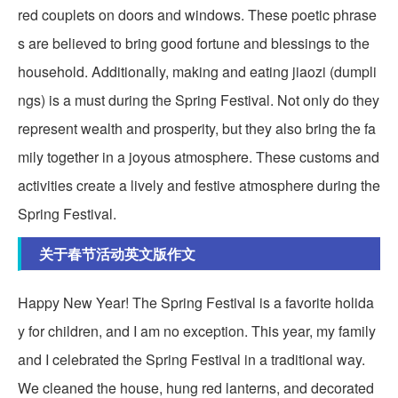
red couplets on doors and windows. These poetic phrase
s are believed to bring good fortune and blessings to the
household. Additionally, making and eating jiaozi (dumpli
ngs) is a must during the Spring Festival. Not only do they
represent wealth and prosperity, but they also bring the fa
mily together in a joyous atmosphere. These customs and
activities create a lively and festive atmosphere during the
Spring Festival.
关于春节活动英文版作文
Happy New Year! The Spring Festival is a favorite holida
y for children, and I am no exception. This year, my family
and I celebrated the Spring Festival in a traditional way.
We cleaned the house, hung red lanterns, and decorated