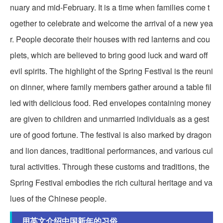
nuary and mid-February. It is a time when families come t
ogether to celebrate and welcome the arrival of a new yea
r. People decorate their houses with red lanterns and cou
plets, which are believed to bring good luck and ward off
evil spirits. The highlight of the Spring Festival is the reuni
on dinner, where family members gather around a table fil
led with delicious food. Red envelopes containing money
are given to children and unmarried individuals as a gest
ure of good fortune. The festival is also marked by dragon
and lion dances, traditional performances, and various cul
tural activities. Through these customs and traditions, the
Spring Festival embodies the rich cultural heritage and va
lues of the Chinese people.
用英文介绍中国新年的习俗