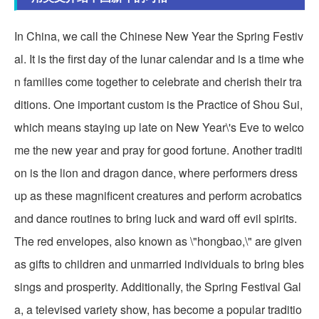
In China, we call the Chinese New Year the Spring Festiv
al. It is the first day of the lunar calendar and is a time whe
n families come together to celebrate and cherish their tra
ditions. One important custom is the Practice of Shou Sui,
which means staying up late on New Year\'s Eve to welco
me the new year and pray for good fortune. Another traditi
on is the lion and dragon dance, where performers dress
up as these magnificent creatures and perform acrobatics
and dance routines to bring luck and ward off evil spirits.
The red envelopes, also known as \"hongbao,\" are given
as gifts to children and unmarried individuals to bring bles
sings and prosperity. Additionally, the Spring Festival Gal
a, a televised variety show, has become a popular traditio