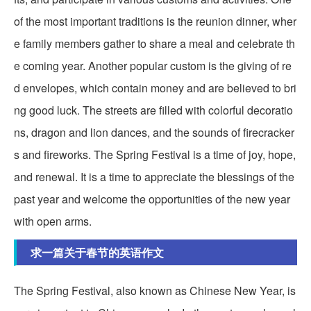
of the most important traditions is the reunion dinner, wher
e family members gather to share a meal and celebrate th
e coming year. Another popular custom is the giving of re
d envelopes, which contain money and are believed to bri
ng good luck. The streets are filled with colorful decoratio
ns, dragon and lion dances, and the sounds of firecracker
s and fireworks. The Spring Festival is a time of joy, hope,
and renewal. It is a time to appreciate the blessings of the
past year and welcome the opportunities of the new year
with open arms.
求一篇关于春节的英语作文
The Spring Festival, also known as Chinese New Year, is