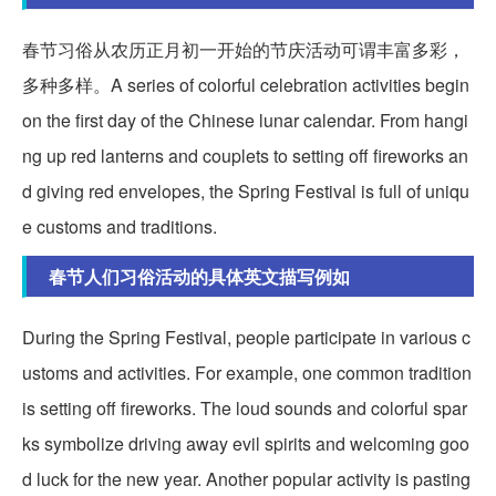
春节习俗从农历正月初一开始的节庆活动可谓丰富多彩，
多种多样。A series of colorful celebration activities begin
on the first day of the Chinese lunar calendar. From hangi
ng up red lanterns and couplets to setting off fireworks an
d giving red envelopes, the Spring Festival is full of uniqu
e customs and traditions.
春节人们习俗活动的具体英文描写例如
During the Spring Festival, people participate in various c
ustoms and activities. For example, one common tradition
is setting off fireworks. The loud sounds and colorful spar
ks symbolize driving away evil spirits and welcoming goo
d luck for the new year. Another popular activity is pasting