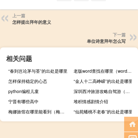
上一篇
怎样提出拜年的意义
下一篇
单位诗意拜年怎么写
相关问题
“春到岂论茅与荃”的出处是哪里
老版word查找在哪里（word查找在哪里）
怎样保持稳定的心态
“金人十二高峥嵘”的出处是哪里
python编程儿童
深圳西冲旅游攻略自驾游（深圳西冲旅游攻略）
宁晋有哪些高中
堆积情感剧情介绍
梅娜旅馆在哪里能看到（梅娜旅馆整版土豆）
“仙苑蟠桃不老春”的出处是哪里