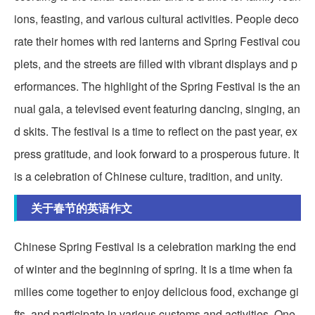
ions, feasting, and various cultural activities. People deco
rate their homes with red lanterns and Spring Festival cou
plets, and the streets are filled with vibrant displays and p
erformances. The highlight of the Spring Festival is the an
nual gala, a televised event featuring dancing, singing, an
d skits. The festival is a time to reflect on the past year, ex
press gratitude, and look forward to a prosperous future. It
is a celebration of Chinese culture, tradition, and unity.
关于春节的英语作文
Chinese Spring Festival is a celebration marking the end
of winter and the beginning of spring. It is a time when fa
milies come together to enjoy delicious food, exchange gi
fts, and participate in various customs and activities. One