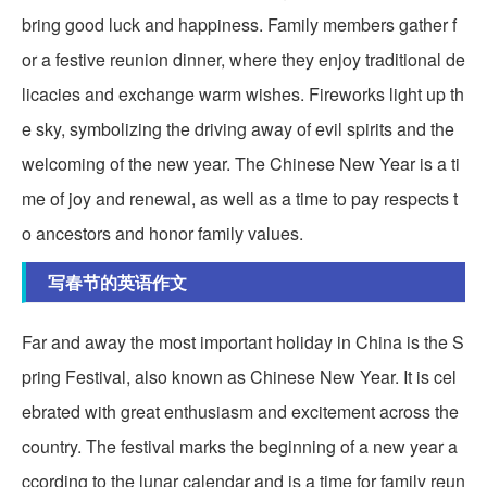
bring good luck and happiness. Family members gather f
or a festive reunion dinner, where they enjoy traditional de
licacies and exchange warm wishes. Fireworks light up th
e sky, symbolizing the driving away of evil spirits and the
welcoming of the new year. The Chinese New Year is a ti
me of joy and renewal, as well as a time to pay respects t
o ancestors and honor family values.
写春节的英语作文
Far and away the most important holiday in China is the S
pring Festival, also known as Chinese New Year. It is cel
ebrated with great enthusiasm and excitement across the
country. The festival marks the beginning of a new year a
ccording to the lunar calendar and is a time for family reun