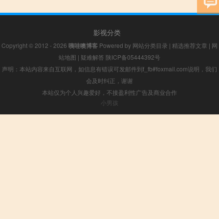
影视分类
Copyright © 2012 - 2026
咦哇噢博客
Powered by
网站分类目录
|
精选推荐文章
|
网
站地图
|
疑难解答
陕ICP备05444392号
声明：本站内容来自互联网，如信息有错误可发邮件到f_fb#foxmail.com说明，我们
会及时纠正，谢谢
本站仅为个人兴趣爱好，不接盈利性广告及商业合作
小男孩