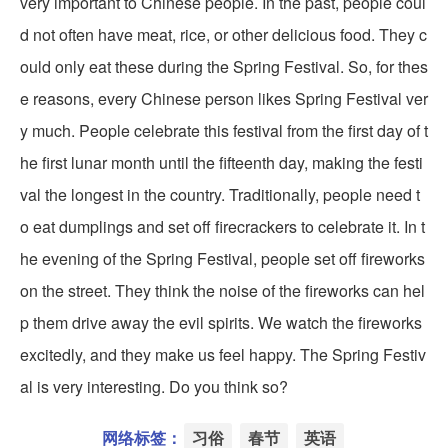
very important to Chinese people. In the past, people coul
d not often have meat, rice, or other delicious food. They c
ould only eat these during the Spring Festival. So, for thes
e reasons, every Chinese person likes Spring Festival ver
y much. People celebrate this festival from the first day of t
he first lunar month until the fifteenth day, making the festi
val the longest in the country. Traditionally, people need t
o eat dumplings and set off firecrackers to celebrate it. In t
he evening of the Spring Festival, people set off fireworks
on the street. They think the noise of the fireworks can hel
p them drive away the evil spirits. We watch the fireworks
excitedly, and they make us feel happy. The Spring Festiv
al is very interesting. Do you think so?
网络标签：
习俗
春节
英语