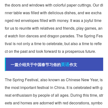
the doors and windows with colorful paper cuttings. Our di
nner table was filled with delicious dishes, and we excha
nged red envelopes filled with money. It was a joyful time
for us to reunite with relatives and friends, play games, an
d watch lion dances and dragon parades. The Spring Fes
tival is not only a time to celebrate, but also a time to refle
ct on the past and look forward to a prosperous future.
英语
一篇介绍关于中国春节习俗的
作文
The Spring Festival, also known as Chinese New Year, is
the most important festival in China. It is celebrated with g
reat enthusiasm by people of all ages. During this time, str
eets and homes are adorned with red decorations, symbo