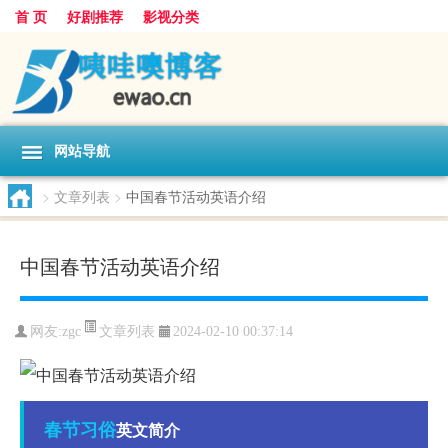
首 页
好剧推荐
影视分类
网站导航
>
文章列表
>
中国春节活动英语介绍
中国春节活动英语介绍
文章列表
网友:
zgc
2024-02-10 00:37:14
春节
习俗
英文简介